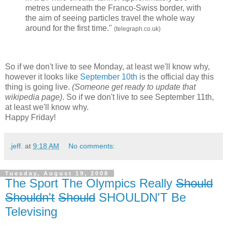
metres underneath the Franco-Swiss border, with
the aim of seeing particles travel the whole way
around for the first time."
(telegraph.co.uk)
So if we don't live to see Monday, at least we'll know why,
however it looks like
September 10th
is the official day this
thing is going live.
(Someone get ready to update that
wikipedia page)
. So if we don't live to see September 11th,
at least we'll know why.
Happy Friday!
.jeff.
at
9:18 AM
No comments:
Tuesday, August 19, 2008
The Sport The Olympics Really
Should
Shouldn't
Should
SHOULDN'T Be
Televising