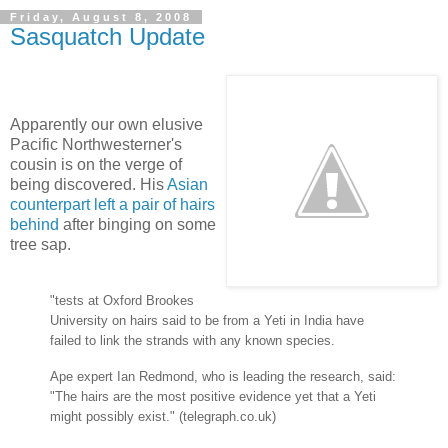
Friday, August 8, 2008
Sasquatch Update
Apparently our own elusive
Pacific Northwesterner's
cousin is on the verge of
being discovered. His
Asian
counterpart left a pair of hairs
behind
after binging on some
tree sap.
"tests at Oxford Brookes
University on hairs said to be from a Yeti in India have
failed to link the strands with any known species.
Ape expert Ian Redmond, who is leading the research, said:
"The hairs are the most positive evidence yet that a Yeti
might possibly exist." (telegraph.co.uk)