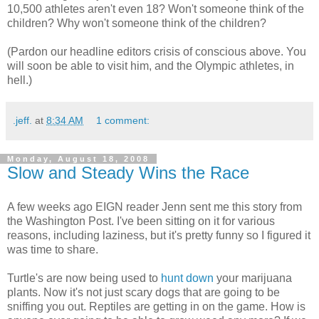
10,500 athletes aren't even 18? Won't someone think of the
children? Why won't someone think of the children?
(Pardon our headline editors crisis of conscious above. You
will soon be able to visit him, and the Olympic athletes, in
hell.)
.jeff.
at
8:34 AM
1 comment:
Monday, August 18, 2008
Slow and Steady Wins the Race
A few weeks ago EIGN reader Jenn sent me this story from
the Washington Post. I've been sitting on it for various
reasons, including laziness, but it's pretty funny so I figured it
was time to share.
Turtle's are now being used to
hunt down
your marijuana
plants. Now it's not just scary dogs that are going to be
sniffing you out. Reptiles are getting in on the game. How is