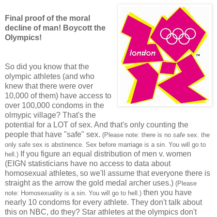
Final proof of the moral
decline of man! Boycott the
Olympics!
So did you know that the
olympic athletes (and who
knew that there were over
10,000 of them) have access to
over 100,000 condoms in the
olmypic village? That's the
potential for a LOT of sex. And that's only counting the
people that have "safe" sex.
(Please note: there is no
safe
sex. the
only safe sex is abstinence. Sex before marriage is a sin. You will go to
If you figure an equal distribution of men v. women
hell.)
(EIGN statisticians have no access to data about
homosexual athletes, so we'll assume that everyone there is
straight as the arrow the gold medal archer uses.)
(Please
then you have
note: Homosexuality is a sin. You will go to hell.)
nearly 10 condoms for every athlete. They don't talk about
this on NBC, do they? Star athletes at the olympics don't