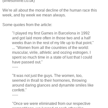
(timesonline.co.uk)
We're all about the moral decline of the human race this
week, and by week we mean always.
Some quotes from the article:
"I played my first Games in Barcelona in 1992
and got laid more often in those two and a half
weeks than in the rest of my life up to that point."
... "Women from all the countries of the world:
muscular, virile, athletic and oozing estrogen. I
spent so much time in a state of lust that I could
have passed out."
-----
"It was not just the guys. The women, too,
seemed in thrall to their hormones, throwing
around daring glances and dynamite smiles like
confetti."
-----
"Once we were eliminated from our respective