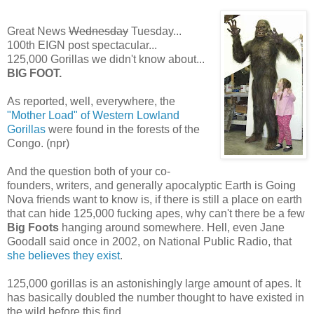
Great News
Wednesday
Tuesday...
100th EIGN post spectacular...
125,000 Gorillas we didn't know about...
BIG FOOT.
As reported, well, everywhere, the
"Mother Load" of Western Lowland
Gorillas
were found in the forests of the
Congo. (npr)
And the question both of your co-
founders, writers, and generally apocalyptic Earth is Going
Nova friends want to know is, if there is still a place on earth
that can hide 125,000 fucking apes, why can't there be a few
Big Foots
hanging around somewhere. Hell, even Jane
Goodall said once in 2002, on National Public Radio, that
she believes they exist
.
125,000 gorillas is an astonishingly large amount of apes. It
has basically doubled the number thought to have existed in
the wild before this find.