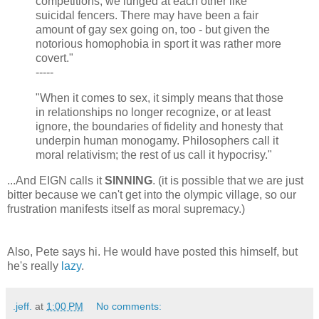
competitions, we lunged at each other like
suicidal fencers. There may have been a fair
amount of gay sex going on, too - but given the
notorious homophobia in sport it was rather more
covert."
-----
"When it comes to sex, it simply means that those
in relationships no longer recognize, or at least
ignore, the boundaries of fidelity and honesty that
underpin human monogamy. Philosophers call it
moral relativism; the rest of us call it hypocrisy."
...And EIGN calls it
SINNING
. (it is possible that we are just
bitter because we can't get into the olympic village, so our
frustration manifests itself as moral supremacy.)
Also, Pete says hi. He would have posted this himself, but
he's really
lazy
.
.jeff.
at
1:00 PM
No comments: