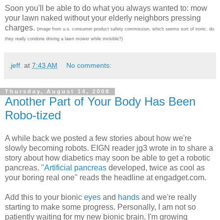
Soon you'll be able to do what you always wanted to: mow
your lawn naked without your elderly neighbors pressing
charges.
(image from u.s. consumer product safety commission, which seems sort of ironic. do
they really condone driving a lawn mower while invisible?)
.jeff.
at
7:43 AM
No comments:
Thursday, August 14, 2008
Another Part of Your Body Has Been
Robo-tized
A while back we posted a few stories about how we're
slowly becoming robots. EIGN reader jg3 wrote in to share a
story about how diabetics may soon be able to get a robotic
pancreas. "
Artificial pancreas
developed, twice as cool as
your boring real one" reads the headline at engadget.com.
Add this to your bionic
eyes
and
hands
and we're really
starting to make some progress. Personally, I am not so
patiently waiting for my new bionic brain. I'm growing