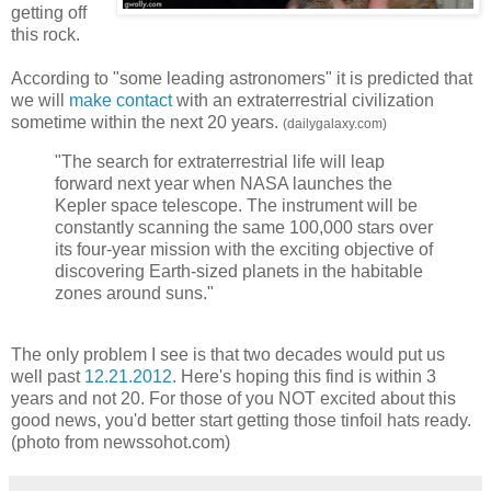
getting off
this rock.
According to "some leading astronomers" it is predicted that
we will
make contact
with an extraterrestrial civilization
sometime within the next 20 years.
(dailygalaxy.com)
"The search for extraterrestrial life will leap
forward next year when NASA launches the
Kepler space telescope. The instrument will be
constantly scanning the same 100,000 stars over
its four-year mission with the exciting objective of
discovering Earth-sized planets in the habitable
zones around suns."
The only problem I see is that two decades would put us
well past
12.21.2012
. Here's hoping this find is within 3
years and not 20. For those of you NOT excited about this
good news, you'd better start getting those tinfoil hats ready.
(photo from newssohot.com)