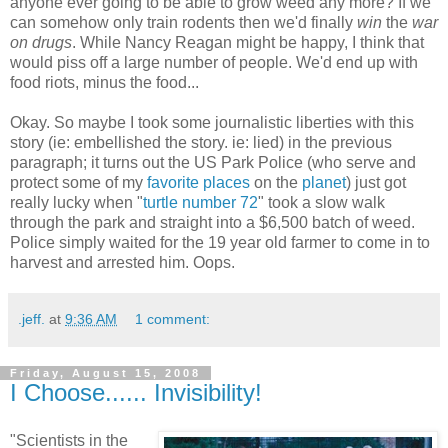
anyone ever going to be able to grow weed any more? If we
can somehow only train rodents then we'd finally
win
the
war
on drugs
. While Nancy Reagan might be happy, I think that
would piss off a large number of people. We'd end up with
food riots, minus the food...
Okay. So maybe I took some journalistic liberties with this
story (ie: embellished the story. ie: lied) in the previous
paragraph; it turns out the US Park Police (who serve and
protect some of my
favorite
places
on the
planet
) just got
really lucky when "
turtle number 72
" took a slow walk
through the park and straight into a $6,500 batch of weed.
Police simply waited for the 19 year old farmer to come in to
harvest and arrested him. Oops.
.jeff.
at
9:36 AM
1 comment:
Friday, August 15, 2008
I Choose...... Invisibility!
"Scientists in the