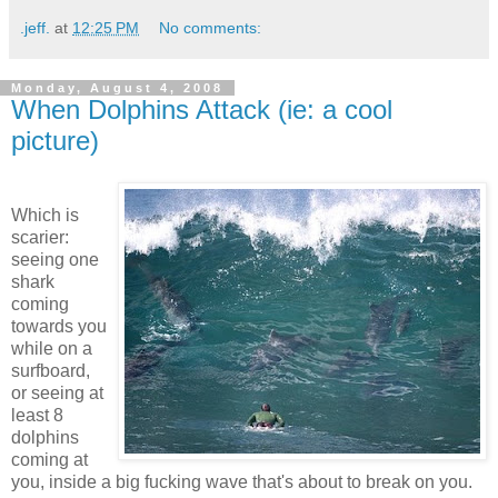
.jeff.
at
12:25 PM
No comments:
Monday, August 4, 2008
When Dolphins Attack (ie: a cool
picture)
Which is
scarier:
seeing one
shark
coming
towards you
while on a
surfboard,
or seeing at
least 8
dolphins
coming at
you, inside a big fucking wave that's about to break on you.