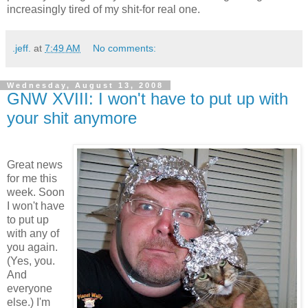
increasingly tired of my shit-for real one.
.jeff.
at
7:49 AM
No comments:
Wednesday, August 13, 2008
GNW XVIII: I won't have to put up with
your shit anymore
Great news
for me this
week. Soon
I won't have
to put up
with any of
you again.
(Yes, you.
And
everyone
else.) I'm