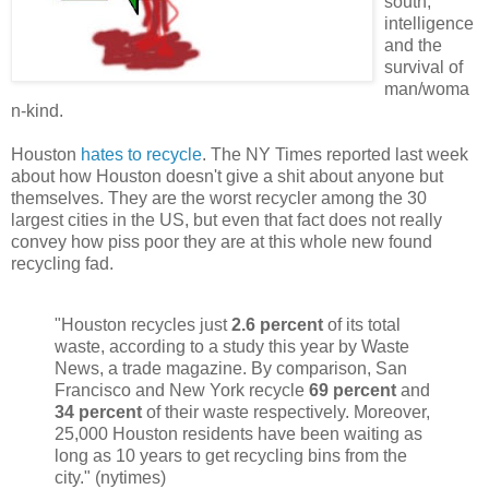
south,
intelligence
and the
survival of
man/woma
n-kind.
Houston
hates to recycle
. The NY Times reported last week
about how Houston doesn't give a shit about anyone but
themselves. They are the worst recycler among the 30
largest cities in the US, but even that fact does not really
convey how piss poor they are at this whole new found
recycling fad.
"Houston recycles just
2.6 percent
of its total
waste, according to a study this year by Waste
News, a trade magazine. By comparison, San
Francisco and New York recycle
69 percent
and
34 percent
of their waste respectively. Moreover,
25,000 Houston residents have been waiting as
long as 10 years to get recycling bins from the
city." (nytimes)