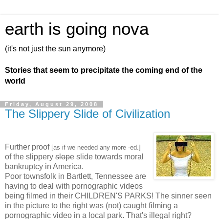
earth is going nova
(it's not just the sun anymore)
Stories that seem to precipitate the coming end of the
world
Friday, August 29, 2008
The Slippery Slide of Civilization
Further proof
[as if we needed any more -ed.]
of the slippery
slope
slide towards moral
bankruptcy in America.
Poor townsfolk in Bartlett, Tennessee are
having to deal with pornographic videos
being filmed in their CHILDREN'S PARKS! The sinner seen
in the picture to the right was (not) caught filming a
pornographic video in a local park. That's illegal right?