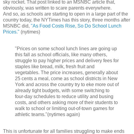
sky rocket. That post linked to an MSNBC article that,
obviously, was written to scare parents everywhere.
And so, as schools are starting to open in a large part of the
country today, the NYTimes has this story, three months after
MSNBC did,
"As Food Costs Rise, So Do School Lunch
Prices."
(nytimes)
"Prices on some school lunch lines are going up
this fall as school officials, like many others,
struggle to pay higher prices and delivery fees for
staples like bread, milk, fresh fruit and
vegetables. The price increases, generally about
25 cents a meal, come as school districts in New
York and across the country try to eke more out of
already tight budgets, with some switching to
four-day schedules to reduce utility and busing
costs, and others asking more of their students to
walk to school or limiting out-of-town games for
athletic teams."(nytimes again)
This is unfortunate for all families struggling to make ends