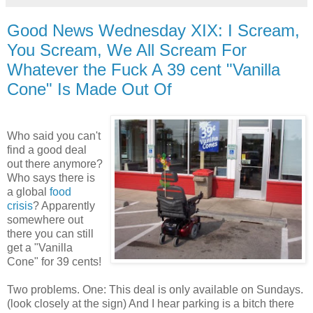
Good News Wednesday XIX: I Scream,
You Scream, We All Scream For
Whatever the Fuck A 39 cent "Vanilla
Cone" Is Made Out Of
Who said you can't
find a good deal
out there anymore?
Who says there is
a global
food
crisis
? Apparently
somewhere out
there you can still
get a "Vanilla
Cone" for 39 cents!
Two problems. One: This deal is only available on Sundays.
(look closely at the sign) And I hear parking is a bitch there