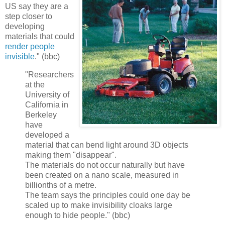
US say they are a
step closer to
developing
materials that could
render people
invisible
." (bbc)
"Researchers
at the
University of
California in
Berkeley
have
developed a
material that can bend light around 3D objects
making them "disappear".
The materials do not occur naturally but have
been created on a nano scale, measured in
billionths of a metre.
The team says the principles could one day be
scaled up to make invisibility cloaks large
enough to hide people." (bbc)