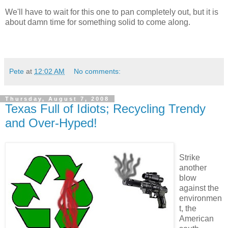
We'll have to wait for this one to pan completely out, but it is
about damn time for something solid to come along.
Pete
at
12:02 AM
No comments:
Thursday, August 7, 2008
Texas Full of Idiots; Recycling Trendy
and Over-Hyped!
Strike
another
blow
against the
environmen
t, the
American