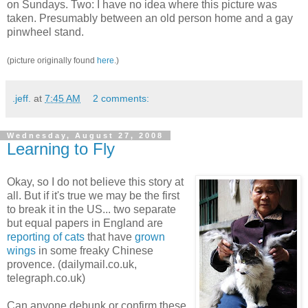
on Sundays. Two: I have no idea where this picture was
taken. Presumably between an old person home and a gay
pinwheel stand.
(picture originally found
here
.)
.jeff.
at
7:45 AM
2 comments:
Wednesday, August 27, 2008
Learning to Fly
Okay, so I do not believe this story at
all. But if it's true we may be the first
to break it in the US... two separate
but equal papers in England are
reporting of cats
that have
grown
wings
in some freaky Chinese
provence. (dailymail.co.uk,
telegraph.co.uk)
Can anyone debunk or confirm these