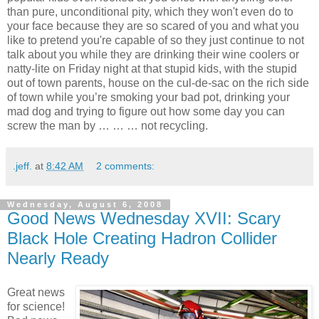
than pure, unconditional pity, which they won't even do to
your face because they are so scared of you and what you
like to pretend you're capable of so they just continue to not
talk about you while they are drinking their wine coolers or
natty-lite on Friday night at that stupid kids, with the stupid
out of town parents, house on the cul-de-sac on the rich side
of town while you’re smoking your bad pot, drinking your
mad dog and trying to figure out how some day you can
screw the man by … … … not recycling.
.jeff.
at
8:42 AM
2 comments:
Wednesday, August 6, 2008
Good News Wednesday XVII: Scary
Black Hole Creating Hadron Collider
Nearly Ready
Great news
for science!