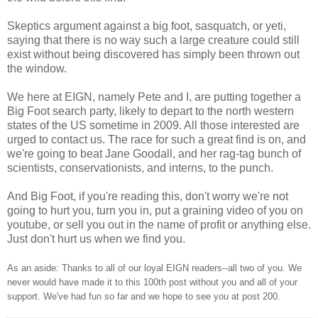
Skeptics argument against a big foot, sasquatch, or yeti,
saying that there is no way such a large creature could still
exist without being discovered has simply been thrown out
the window.
We here at EIGN, namely Pete and I, are putting together a
Big Foot search party, likely to depart to the north western
states of the US sometime in 2009. All those interested are
urged to contact us. The race for such a great find is on, and
we're going to beat Jane Goodall, and her rag-tag bunch of
scientists, conservationists, and interns, to the punch.
And Big Foot, if you're reading this, don't worry we're not
going to hurt you, turn you in, put a graining video of you on
youtube, or sell you out in the name of profit or anything else.
Just don't hurt us when we find you.
As an aside: Thanks to all of our loyal EIGN readers--all two of you. We
never would have made it to this 100th post without you and all of your
support. We've had fun so far and we hope to see you at post 200.