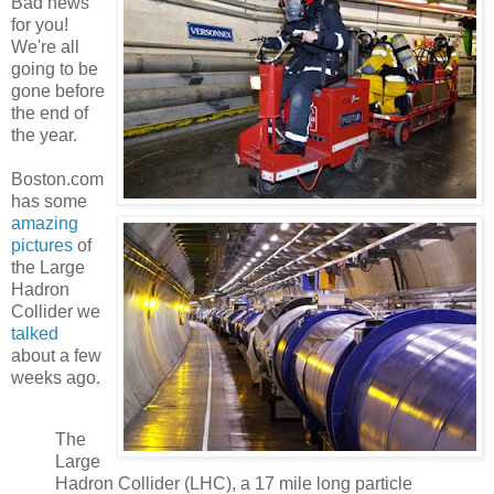
Bad news
for you!
We're all
going to be
gone before
the end of
the year.
Boston.com
has some
amazing
pictures
of
the Large
Hadron
Collider we
talked
about a few
weeks ago.
The
Large
Hadron Collider (LHC), a 17 mile long particle