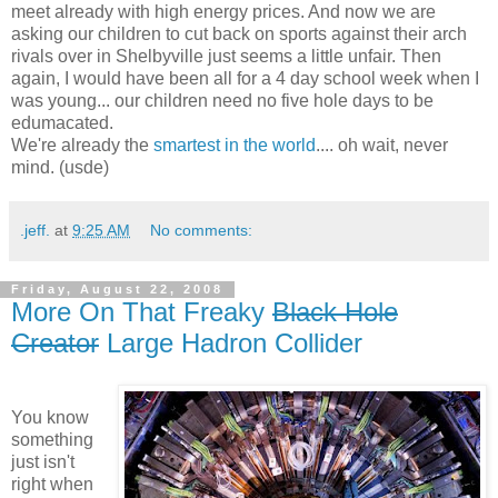
meet already with high energy prices. And now we are
asking our children to cut back on sports against their arch
rivals over in Shelbyville just seems a little unfair. Then
again, I would have been all for a 4 day school week when I
was young... our children need no five hole days to be
edumacated.
We're already the
smartest in the world
.... oh wait, never
mind. (usde)
.jeff.
at
9:25 AM
No comments:
Friday, August 22, 2008
More On That Freaky
Black Hole
Creator
Large Hadron Collider
You know
something
just isn't
right when