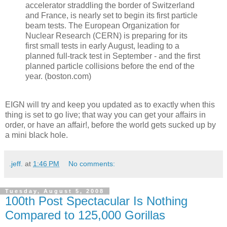
accelerator straddling the border of Switzerland
and France, is nearly set to begin its first particle
beam tests. The European Organization for
Nuclear Research (CERN) is preparing for its
first small tests in early August, leading to a
planned full-track test in September - and the first
planned particle collisions before the end of the
year. (boston.com)
EIGN will try and keep you updated as to exactly when this
thing is set to go live; that way you can get your affairs in
order, or have an affair!, before the world gets sucked up by
a mini black hole.
.jeff.
at
1:46 PM
No comments:
Tuesday, August 5, 2008
100th Post Spectacular Is Nothing
Compared to 125,000 Gorillas