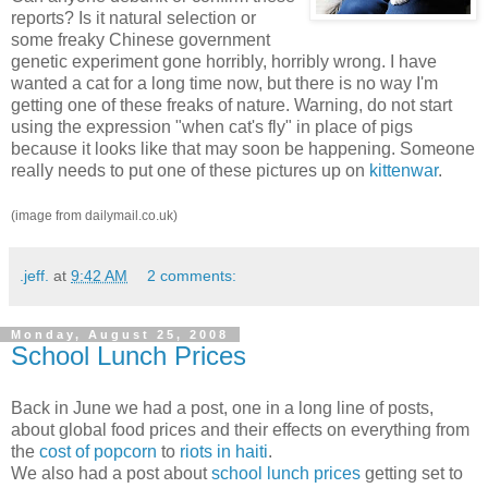
reports? Is it natural selection or
some freaky Chinese government
genetic experiment gone horribly, horribly wrong. I have
wanted a cat for a long time now, but there is no way I'm
getting one of these freaks of nature. Warning, do not start
using the expression "when cat's fly" in place of pigs
because it looks like that may soon be happening. Someone
really needs to put one of these pictures up on
kittenwar
.
(image from dailymail.co.uk)
.jeff.
at
9:42 AM
2 comments:
Monday, August 25, 2008
School Lunch Prices
Back in June we had a post, one in a long line of posts,
about global food prices and their effects on everything from
the
cost of popcorn
to
riots in haiti
.
We also had a post about
school lunch prices
getting set to