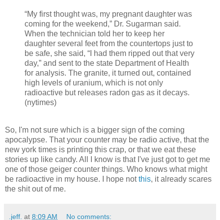
“My first thought was, my pregnant daughter was
coming for the weekend,” Dr. Sugarman said.
When the technician told her to keep her
daughter several feet from the countertops just to
be safe, she said, “I had them ripped out that very
day,” and sent to the state Department of Health
for analysis. The granite, it turned out, contained
high levels of uranium, which is not only
radioactive but releases radon gas as it decays.
(nytimes)
So, I'm not sure which is a bigger sign of the coming
apocalypse. That your counter may be radio active, that the
new york times is printing this crap, or that we eat these
stories up like candy. All I know is that I've just got to get me
one of those geiger counter things. Who knows what might
be radioactive in my house. I hope not
this
, it already scares
the shit out of me.
.jeff.
at
8:09 AM
No comments: