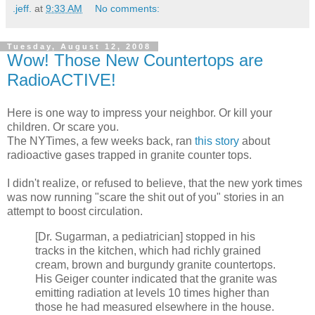
.jeff.
at
9:33 AM
No comments:
Tuesday, August 12, 2008
Wow! Those New Countertops are
RadioACTIVE!
Here is one way to impress your neighbor. Or kill your
children. Or scare you.
The NYTimes, a few weeks back, ran
this story
about
radioactive gases trapped in granite counter tops.
I didn't realize, or refused to believe, that the new york times
was now running "scare the shit out of you" stories in an
attempt to boost circulation.
[Dr. Sugarman, a pediatrician] stopped in his
tracks in the kitchen, which had richly grained
cream, brown and burgundy granite countertops.
His Geiger counter indicated that the granite was
emitting radiation at levels 10 times higher than
those he had measured elsewhere in the house.