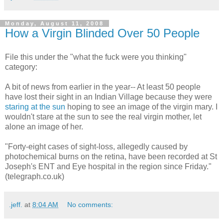
Monday, August 11, 2008
How a Virgin Blinded Over 50 People
File this under the "what the fuck were you thinking"
category:
A bit of news from earlier in the year-- At least 50 people
have lost their sight in an Indian Village because they were
staring at the sun
hoping to see an image of the virgin mary. I
wouldn't stare at the sun to see the real virgin mother, let
alone an image of her.
"Forty-eight cases of sight-loss, allegedly caused by
photochemical burns on the retina, have been recorded at St
Joseph's ENT and Eye hospital in the region since Friday."
(telegraph.co.uk)
.jeff.
at
8:04 AM
No comments: