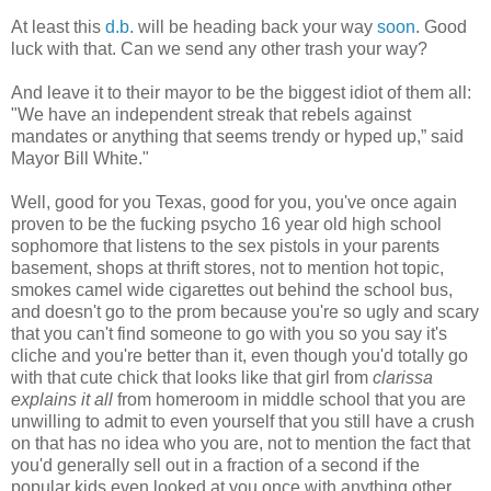
At least this
d.b.
will be heading back your way
soon
. Good
luck with that. Can we send any other trash your way?
And leave it to their mayor to be the biggest idiot of them all:
"We have an independent streak that rebels against
mandates or anything that seems trendy or hyped up,” said
Mayor Bill White."
Well, good for you Texas, good for you, you've once again
proven to be the fucking psycho 16 year old high school
sophomore that listens to the sex pistols in your parents
basement, shops at thrift stores, not to mention hot topic,
smokes camel wide cigarettes out behind the school bus,
and doesn't go to the prom because you're so ugly and scary
that you can't find someone to go with you so you say it's
cliche and you're better than it, even though you'd totally go
with that cute chick that looks like that girl from
clarissa
explains it all
from homeroom in middle school that you are
unwilling to admit to even yourself that you still have a crush
on that has no idea who you are, not to mention the fact that
you'd generally sell out in a fraction of a second if the
popular kids even looked at you once with anything other