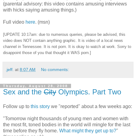
(parental advisory: this video contains amusing interviews
with hicks saying amusing things.)
Full video
here
. (msn)
[UPDATE 10:17am: due to numerous queries, please be advised, this
video does NOT contain anything graphic. It is video of a local news
channel in Tennessee. It is not porn. It is okay to watch at work. Sorry to
disappoint those of you that thought it WAS porn.]
.jeff.
at
8:07 AM
No comments:
Thursday, August 28, 2008
Sex and the
City
Olympics. Part Two
Follow up to
this story
we "reported" about a few weeks ago:
"Tomorrow night thousands of young men and women with
the most fit, toned bodies in the world will mingle for the last
time before they fly home.
What might they get up to?
"