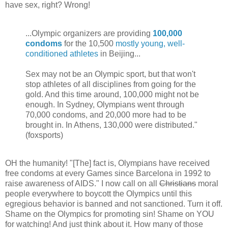
have sex, right? Wrong!
...Olympic organizers are providing
100,000
condoms
for the 10,500
mostly young, well-
conditioned athletes
in Beijing...
Sex may not be an Olympic sport, but that won't
stop athletes of all disciplines from going for the
gold. And this time around, 100,000 might not be
enough. In Sydney, Olympians went through
70,000 condoms, and 20,000 more had to be
brought in. In Athens, 130,000 were distributed."
(foxsports)
OH the humanity! "[The] fact is, Olympians have received
free condoms at every Games since Barcelona in 1992 to
raise awareness of AIDS." I now call on all
Christians
moral
people everywhere to boycott the Olympics until this
egregious behavior is banned and not sanctioned. Turn it off.
Shame on the Olympics for promoting sin! Shame on YOU
for watching! And just think about it. How many of those