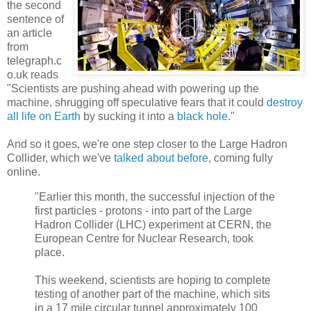
the second
sentence of
an article
from
telegraph.c
o.uk reads
"Scientists are pushing ahead with powering up the
machine, shrugging off speculative fears that it could
destroy
all life on Earth
by sucking it into a
black hole
."
And so it goes, we're one step closer to the Large Hadron
Collider, which we've
talked about before
, coming fully
online.
"Earlier this month, the successful injection of the
first particles - protons - into part of the Large
Hadron Collider (LHC) experiment at CERN, the
European Centre for Nuclear Research, took
place.
This weekend, scientists are hoping to complete
testing of another part of the machine, which sits
in a 17 mile circular tunnel approximately 100